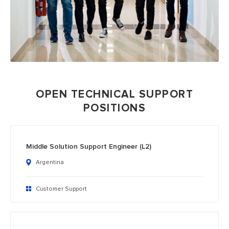
OPEN TECHNICAL SUPPORT
POSITIONS
Middle Solution Support Engineer (L2)
Argentina
Customer Support