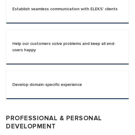
Establish seamless communication with ELEKS’ clients
Help our customers solve problems and keep all end-
users happy
Develop domain-specific experience
PROFESSIONAL & PERSONAL
DEVELOPMENT