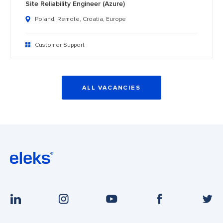
Site Reliability Engineer (Azure)
Poland, Remote, Croatia, Europe
Customer Support
ALL VACANCIES