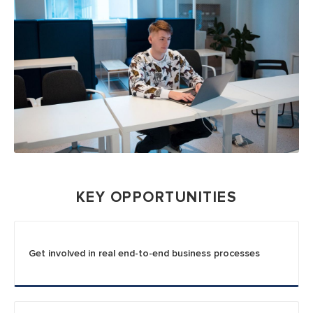
KEY OPPORTUNITIES
Get involved in real end-to-end business processes