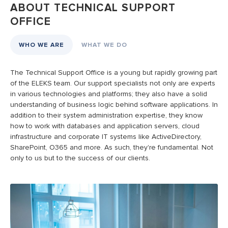
ABOUT TECHNICAL SUPPORT
OFFICE
WHO WE ARE
WHAT WE DO
The Technical Support Office is a young but rapidly growing part
E
of the ELEKS team. Our support specialists not only are experts
o
in various technologies and platforms; they also have a solid
p
understanding of business logic behind software applications. In
p
addition to their system administration expertise, they know
a
how to work with databases and application servers, cloud
k
infrastructure and corporate IT systems like ActiveDirectory,
O
SharePoint, O365 and more. As such, they're fundamental. Not
d
only to us but to the success of our clients.
b