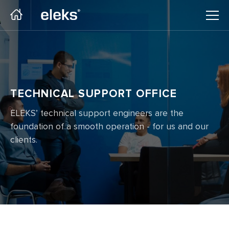
Go to main site
TECHNICAL SUPPORT OFFICE
ELEKS’ technical support engineers are the
foundation of a smooth operation - for us and our
clients.