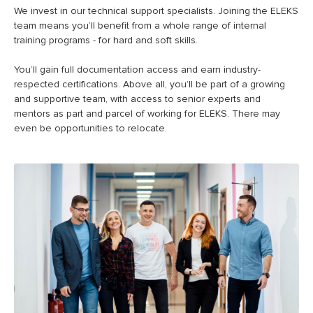
We invest in our technical support specialists. Joining the ELEKS
team means you’ll benefit from a whole range of internal
training programs - for hard and soft skills.
You’ll gain full documentation access and earn industry-
respected certifications. Above all, you’ll be part of a growing
and supportive team, with access to senior experts and
mentors as part and parcel of working for ELEKS. There may
even be opportunities to relocate.