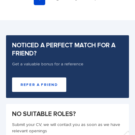
NOTICED A PERFECT MATCH FOR A
FRIEND?
Get a valuable bonus for a reference
REFER A FRIEND
NO SUITABLE ROLES?
Submit your CV, we will contact you as soon as we have
relevant openings