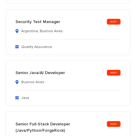
Security Test Manager
Argentina, Buenos Aires
Quality Assurance
Senior Java/AI Developer
Buenos Aires
Java
Senior Full-Stack Developer
(Java/Python/ForgeRock)