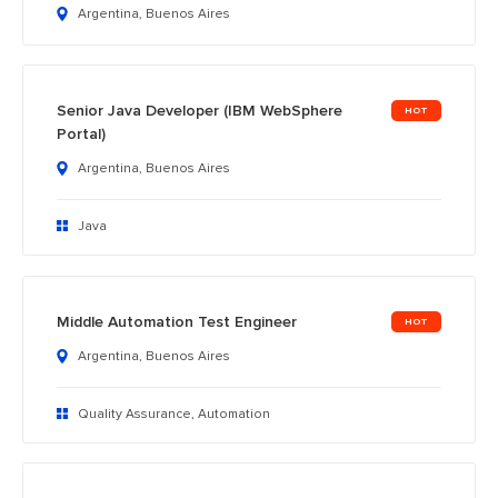
Argentina, Buenos Aires
Senior Java Developer (IBM WebSphere
Portal)
Argentina, Buenos Aires
Java
Middle Automation Test Engineer
Argentina, Buenos Aires
Quality Assurance, Automation