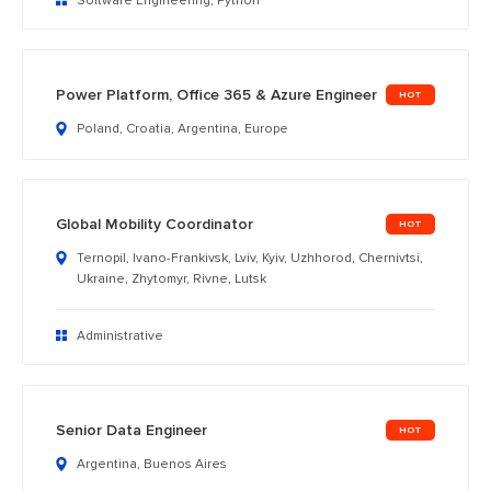
Software Engineering, Python
Power Platform, Office 365 & Azure Engineer
Poland, Croatia, Argentina, Europe
Global Mobility Coordinator
Ternopil, Ivano-Frankivsk, Lviv, Kyiv, Uzhhorod, Chernivtsi,
Ukraine, Zhytomyr, Rivne, Lutsk
Administrative
Senior Data Engineer
Argentina, Buenos Aires