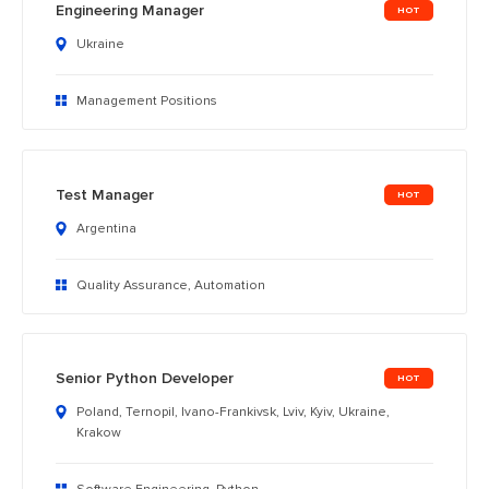
Engineering Manager
Ukraine
Management Positions
Test Manager
Argentina
Quality Assurance, Automation
Senior Python Developer
Poland, Ternopil, Ivano-Frankivsk, Lviv, Kyiv, Ukraine,
Krakow