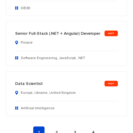
DB\BI
Senior Full-Stack (.NET + Angular) Developer
Poland
Software Engineering, JavaScript, .NET
Data Scientist
Europe, Ukraine, United Kingdom
Artificial Intelligence
1
2
3
4