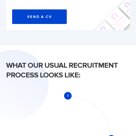
SEND A CV
WHAT OUR USUAL RECRUITMENT
PROCESS LOOKS LIKE:
1