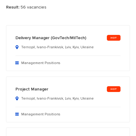
Result:
56 vacancies
Delivery Manager (GovTech/MilTech)
Ternopil, Ivano-Frankivsk, Lviv, Kyiv, Ukraine
Management Positions
Project Manager
Ternopil, Ivano-Frankivsk, Lviv, Kyiv, Ukraine
Management Positions