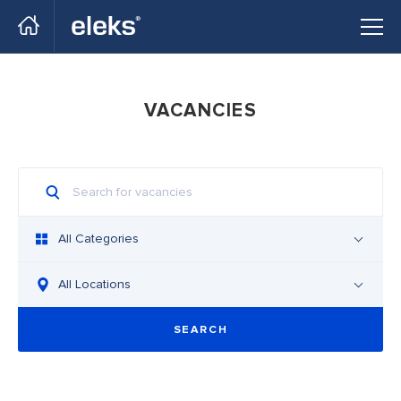
Go to main site
VACANCIES
All Categories
All Locations