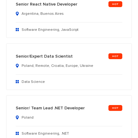
Senior React Native Developer
Argentina, Buenos Aires
Software Engineering, JavaScript
Senior/Expert Data Scientist
Poland, Remote, Croatia, Europe, Ukraine
Data Science
Senior/ Team Lead .NET Developer
Poland
Software Engineering, .NET