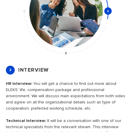
2
3
INTERVIEW
2
HR Interview:
You will get a chance to find out more about
I
ELEKS` life, compensation package and professional
g
environment. We will discuss main expectations from both sides
c
and agree on all the organizational details such as type of
cooperation, preferred working schedule, etc.
Technical Interview:
It will be a conversation with one of our
o
technical specialists from the relevant stream. This interview