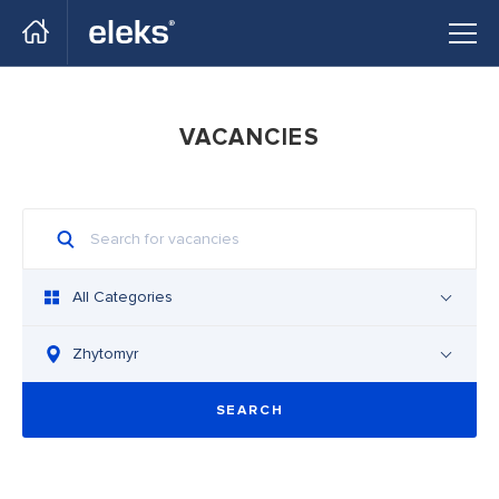
Go to main site
VACANCIES
All Categories
Zhytomyr