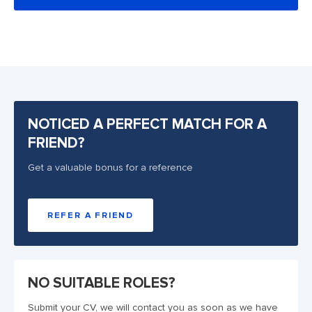
NOTICED A PERFECT MATCH FOR A
FRIEND?
Get a valuable bonus for a reference
REFER A FRIEND
NO SUITABLE ROLES?
Submit your CV, we will contact you as soon as we have