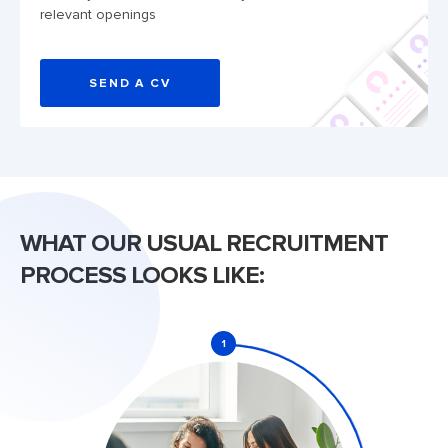
relevant openings
SEND A CV
WHAT OUR USUAL RECRUITMENT
PROCESS LOOKS LIKE:
1