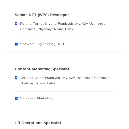
Senior .NET (WPF) Developer
Poland, Ternopil, Ivano-Frankivsk, Lviv, Kyiv, Uzhhorod,
Chernivtsi, Zhytomyr, Rivne, Lutsk
Software Engineering, .NET
Content Marketing Specialist
Ternopil, Ivano-Frankivsk, Lviv, Kyiv, Uzhhorod, Chernivtsi,
Zhytomyr, Rivne, Lutsk
Sales and Marketing
HR Operations Specialist