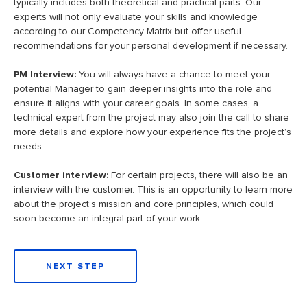
typically includes both theoretical and practical parts. Our
experts will not only evaluate your skills and knowledge
according to our Competency Matrix but offer useful
recommendations for your personal development if necessary.
PM Interview:
You will always have a chance to meet your
potential Manager to gain deeper insights into the role and
ensure it aligns with your career goals. In some cases, a
technical expert from the project may also join the call to share
more details and explore how your experience fits the project’s
needs.
Customer interview:
For certain projects, there will also be an
interview with the customer. This is an opportunity to learn more
about the project’s mission and core principles, which could
soon become an integral part of your work.
NEXT STEP