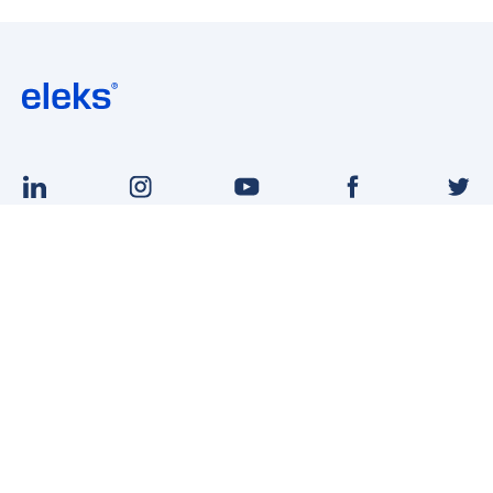
English
Ukrainian
VACANCIES
CONTACT US
ABOUT
BLOG
ELEKS FOR UKRAINE
Terms of Use
Privacy Notice
Site Map