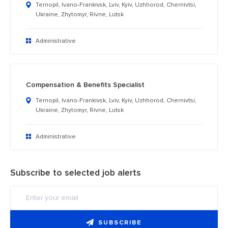
Ternopil, Ivano-Frankivsk, Lviv, Kyiv, Uzhhorod, Chernivtsi,
Ukraine, Zhytomyr, Rivne, Lutsk
Administrative
Compensation & Benefits Specialist
Ternopil, Ivano-Frankivsk, Lviv, Kyiv, Uzhhorod, Chernivtsi,
Ukraine, Zhytomyr, Rivne, Lutsk
Administrative
Subscribe to selected job alerts
SUBSCRIBE