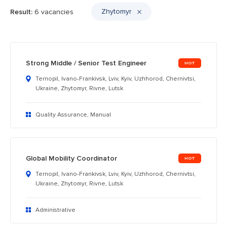
Zhytomyr
Result:
6 vacancies
Strong Middle / Senior Test Engineer
Ternopil, Ivano-Frankivsk, Lviv, Kyiv, Uzhhorod, Chernivtsi,
Ukraine, Zhytomyr, Rivne, Lutsk
Quality Assurance, Manual
Global Mobility Coordinator
Ternopil, Ivano-Frankivsk, Lviv, Kyiv, Uzhhorod, Chernivtsi,
Ukraine, Zhytomyr, Rivne, Lutsk
Administrative