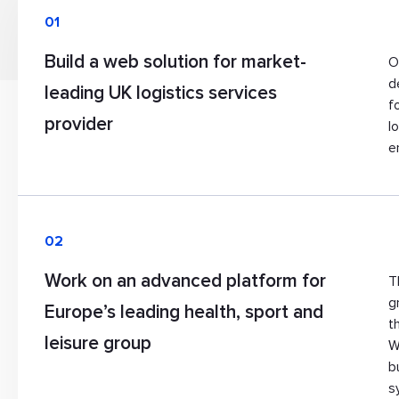
01
Build a web solution for market-
O
d
leading UK logistics services
f
provider
l
e
02
Work on an advanced platform for
T
g
Europe’s leading health, sport and
t
leisure group
W
b
s