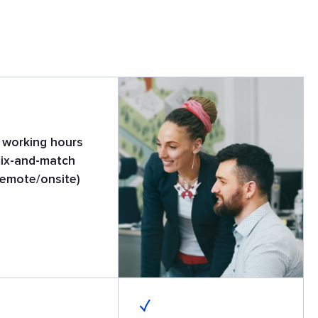
e working hours
ix-and-match
remote/onsite)