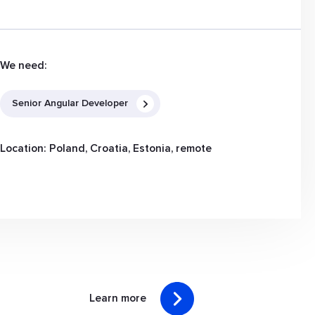
We need:
Senior Angular Developer
Location: Poland, Croatia, Estonia, remote
Learn more