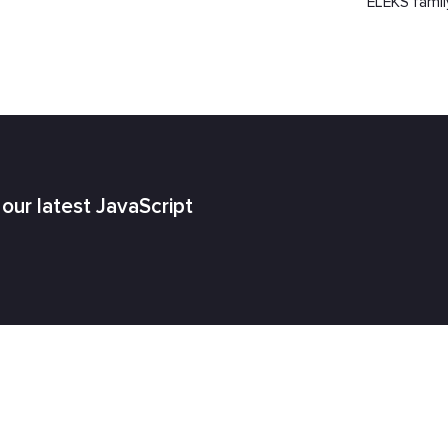
ELEKS famil
h our latest JavaScript