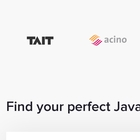
Find your perfect Jav