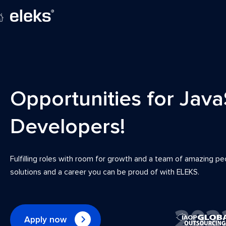
o to main site
Opportunities for Java
Developers!
Fulfilling roles with room for growth and a team of amazing peo
solutions and a career you can be proud of with ELEKS.
Apply now