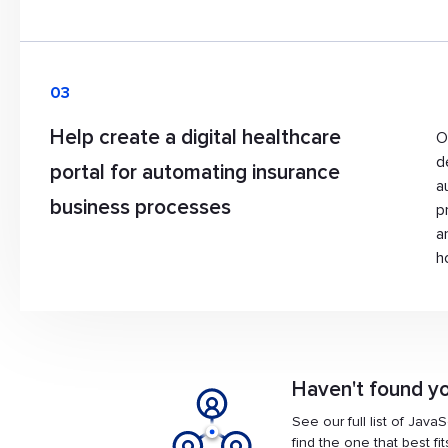
03
Help create a digital healthcare
O
d
portal for automating insurance
a
business processes
p
a
h
Haven't found yo
See our full list of Java
find the one that best fi