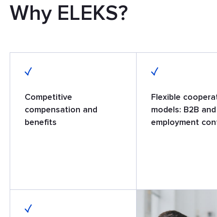
Why ELEKS?
Competitive
Flexible coopera
compensation and
models: B2B and
benefits
employment con