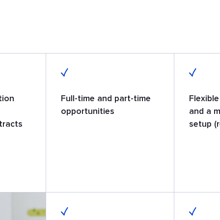
tion
Full-time and part-time
Flexibl
opportunities
and a m
tracts
setup (