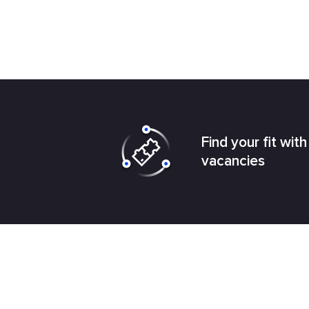
Find your fit wit
vacancies