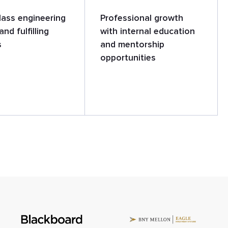
lass engineering
Professional growth
and fulfilling
with internal education
s
and mentorship
opportunities