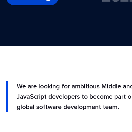
We are looking for ambitious Middle an
JavaScript developers to become part 
global software development team.