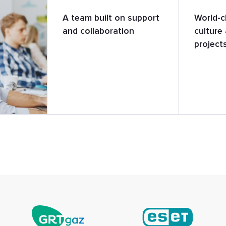
A team built on support
World-c
and collaboration
culture 
project