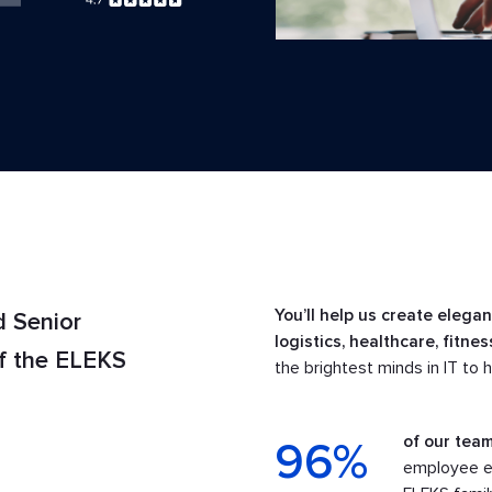
You’ll help us create elega
d Senior
logistics, healthcare, fitne
of the ELEKS
the brightest minds in IT to 
of our team
96%
employee en