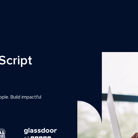
Script
ple. Build impactful