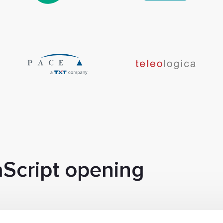
aScript opening