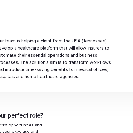
ur team is helping a client from the USA (Tennessee)
evelop a healthcare platform that will allow insurers to
utomate their essential operations and business
rocesses. The solution’s aim is to transform workflows
nd introduce time-saving benefits for medical offices,
ospitals and home healthcare agencies.
ur perfect role?
Script opportunities and
ts your expertise and