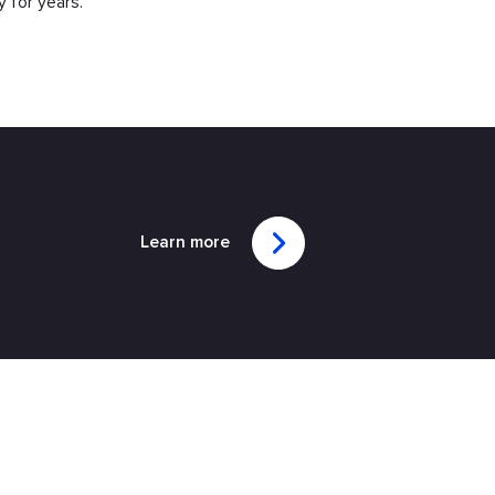
y for years.
Learn more