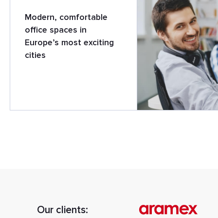
Modern, comfortable
office spaces in
Europe’s most exciting
cities
Our clients: