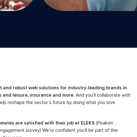
nt and robust web solutions for industry-leading brands in
ss and leisure, insurance and more.
And you’ll collaborate with
help reshape the sector’s future by doing what you love.
mates are satisfied with their job at ELEKS
(Peakon
gagement survey) We’re confident you’ll be part of the