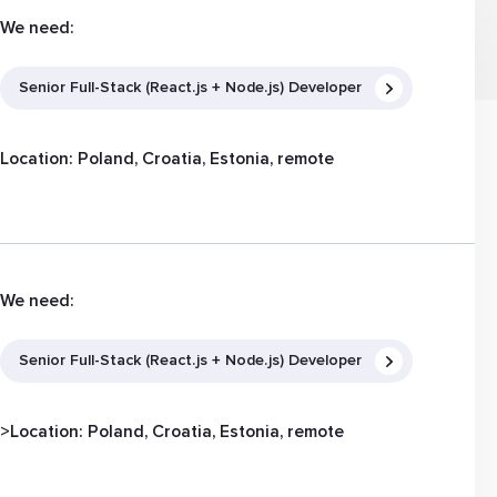
We need:
Senior Full-Stack (React.js + Node.js) Developer
Location: Poland, Croatia, Estonia, remote
We need:
Senior Full-Stack (React.js + Node.js) Developer
>Location: Poland, Croatia, Estonia, remote