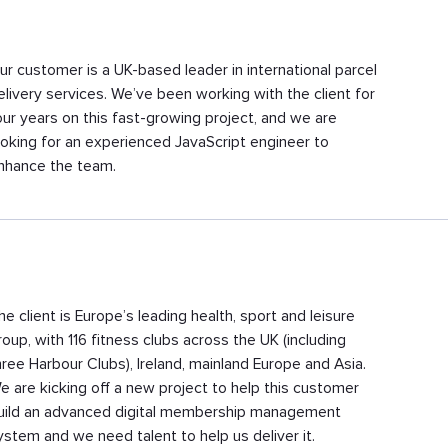
ur customer is a UK-based leader in international parcel
elivery services. We’ve been working with the client for
our years on this fast-growing project, and we are
ooking for an experienced JavaScript engineer to
nhance the team.
he client is Europe’s leading health, sport and leisure
roup, with 116 fitness clubs across the UK (including
hree Harbour Clubs), Ireland, mainland Europe and Asia.
e are kicking off a new project to help this customer
uild an advanced digital membership management
ystem and we need talent to help us deliver it.