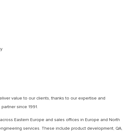
cy
ver value to our clients, thanks to our expertise and
partner since 1991.
 across Eastern Europe and sales offices in Europe and North
e engineering services. These include product development, QA,
.