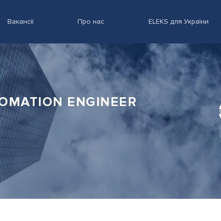
Вакансії
Про нас
ELEKS для України
TOMATION ENGINEER