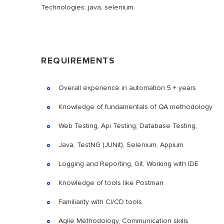
Technologies: java, selenium.
REQUIREMENTS
Overall experience in automation 5 + years
Knowledge of fundamentals of QA methodology
Web Testing, Api Testing, Database Testing,
Java, TestNG (JUNit), Selenium, Appium
Logging and Reporting, Git, Working with IDE
Knowledge of tools like Postman
Familiarity with CI/CD tools
Agile Methodology, Communication skills