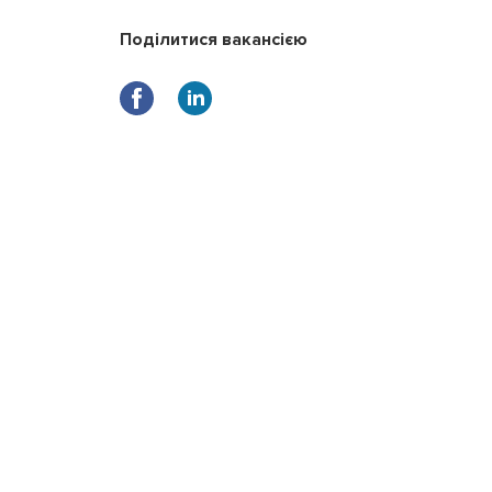
Поділитися вакансією