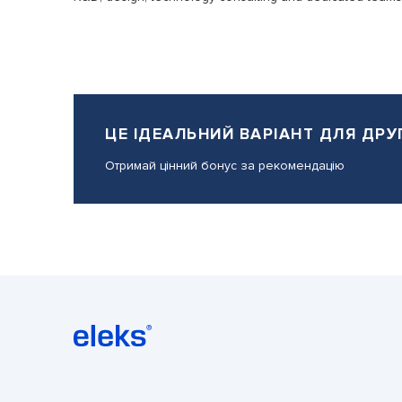
ЦЕ ІДЕАЛЬНИЙ ВАРІАНТ ДЛЯ ДРУ
Отримай цінний бонус за рекомендацію