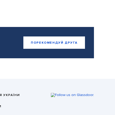
ПОРЕКОМЕНДУЙ ДРУГА
Я УКРАЇНИ
И