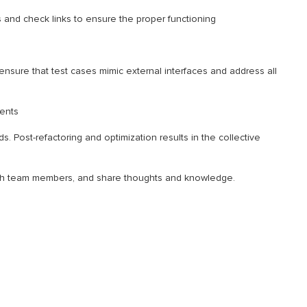
es and check links to ensure the proper functioning
ensure that test cases mimic external interfaces and address all
ents
 Post-refactoring and optimization results in the collective
ith team members, and share thoughts and knowledge.