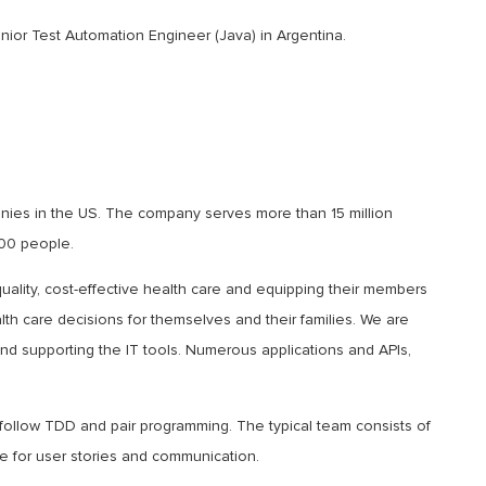
enior Test Automation Engineer (Java) in Argentina.
nies in the US. The company serves more than 15 million
00 people.
ality, cost-effective health care and equipping their members
th care decisions for themselves and their families. We are
nd supporting the IT tools. Numerous applications and APIs,
follow TDD and pair programming. The typical team consists of
 for user stories and communication.