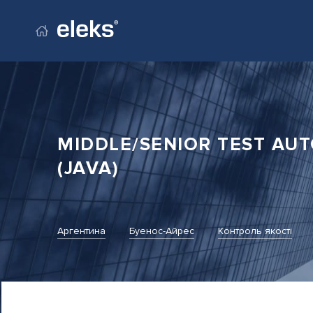
Перейти на головний сайт
MIDDLE/SENIOR TEST AU
(JAVA)
Аргентина
Буенос-Айрес
Контроль якості