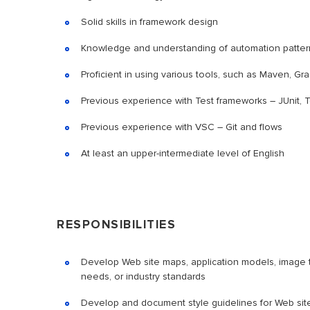
Solid skills in framework design
Knowledge and understanding of automation patterns
Proficient in using various tools, such as Maven, Gra
Previous experience with Test frameworks – JUnit, 
Previous experience with VSC – Git and flows
At least an upper-intermediate level of English
RESPONSIBILITIES
Develop Web site maps, application models, image t
needs, or industry standards
Develop and document style guidelines for Web sit