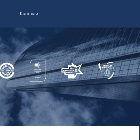
Контакти