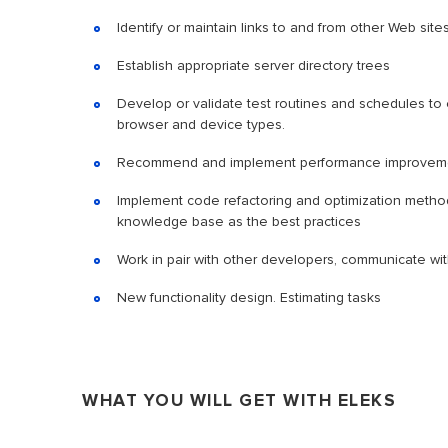
Identify or maintain links to and from other Web sit
Establish appropriate server directory trees
Develop or validate test routines and schedules to 
browser and device types.
Recommend and implement performance improvem
Implement code refactoring and optimization methods.
knowledge base as the best practices
Work in pair with other developers, communicate w
New functionality design. Estimating tasks
WHAT YOU WILL GET WITH ELEKS