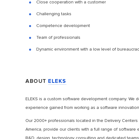
Close cooperation with a customer
Challenging tasks
Competence development
Team of professionals
Dynamic environment with a low level of bureaucra
ABOUT
ELEKS
ELEKS is a custom software development company. We deli
experience gained from working as a software innovation 
Our 2000+ professionals located in the Delivery Centers
America, provide our clients with a full range of softwar
R&D, design, technology consulting and dedicated teams