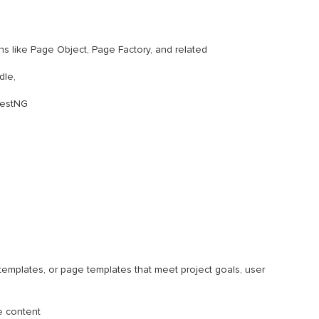
 like Page Object, Page Factory, and related
dle,
TestNG
emplates, or page templates that meet project goals, user
e content