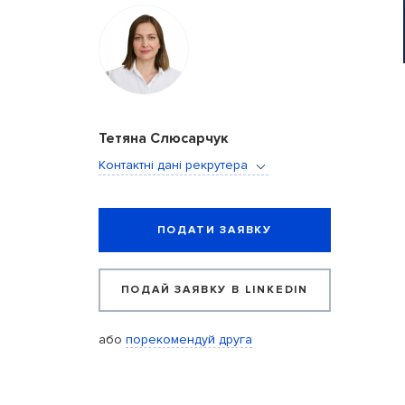
Тетяна Слюсарчук
Контактні дані рекрутера
ПОДАТИ ЗАЯВКУ
ПОДАЙ ЗАЯВКУ В LINKEDIN
або
порекомендуй друга