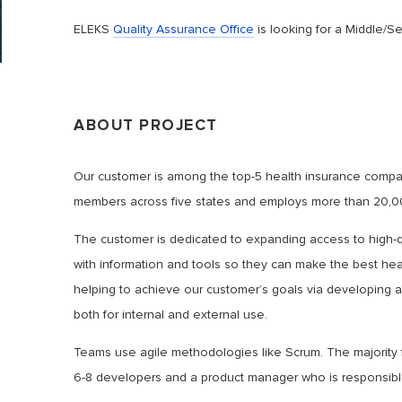
ELEKS
Quality Assurance Office
is looking for a Middle/S
ABOUT PROJECT
Our customer is among the top-5 health insurance compa
members across five states and employs more than 20,0
The customer is dedicated to expanding access to high-qu
with information and tools so they can make the best heal
helping to achieve our customer’s goals via developing a
both for internal and external use.
Teams use agile methodologies like Scrum. The majority 
6-8 developers and a product manager who is responsible