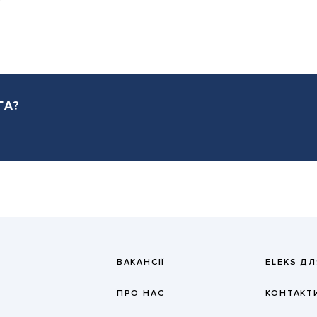
ГА?
ВАКАНСІЇ
ELEKS ДЛ
ПРО НАС
КОНТАКТ